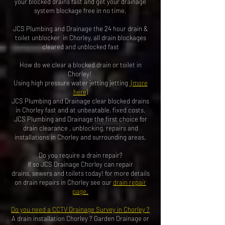
your blocked drains fast and get your drainage
system blockage free in no time.
JCS Plumbing and Drainage the 24 hour drain &
toilet unblocker in Chorley, all drain blockages
cleared and unblocked fas
t
How do we clear a blocked drain or toilet in
Chorley!
Using high pressure water jetting jetting
(more
here)
JCS Plumbing and Drainage clear blocked drains
in Chorley fast and at unbeatable, fixed costs.
JCS Plumbing and Drainage the first choice for
drain clearance , unblocking, repairs and
installations in Chorley and surrounding areas.
Do you require a drain repair?
If so JCS Drainage Chorley can repair
drains, sewers and toilets today! for more details
on drain repairs in Chorley see our
drain repair
page
.
Do you need a
CCTV Drainage Survey
in Chorley ?
A
drain installation Chorley
?
Garden Drainage
or