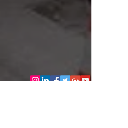
Our Excellent reputation continues to grow on complete
customer care!
How to contact us