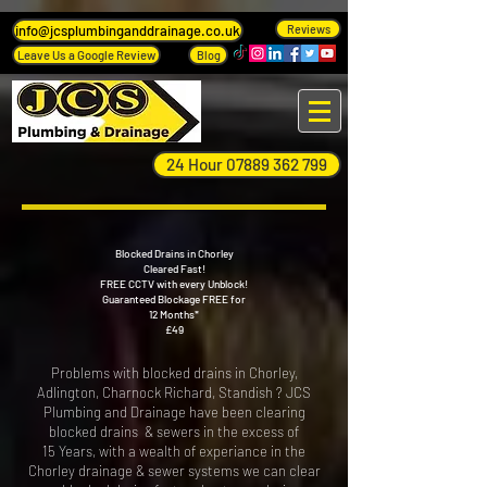
info@jcsplumbinganddrainage.co.uk
Reviews
Leave Us a Google Review
Blog
24 Hour 07889 362 799
Blocked Drains in Chorley
Cleared Fast!
FREE CCTV with every Unblock!
Guaranteed Blockage FREE for
12 Months*
£49
​Problems with blocked drains in Chorley,
Adlington, Charnock Richard, Standish ? JCS
Plumbing and Drainage have been clearing
blocked drains & sewers in the excess of
15 Years, with a wealth of experiance in the
Chorley drainage & sewer systems we can clear