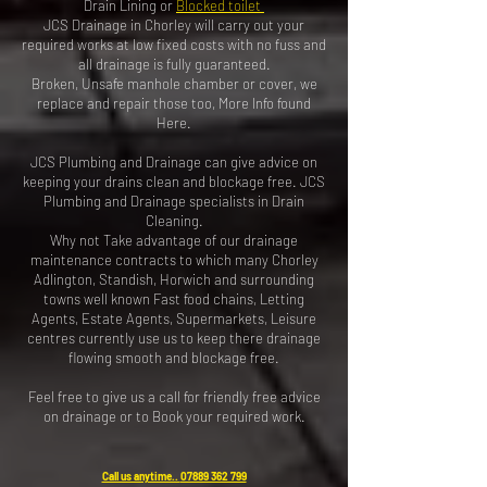
Drain Lining or
Blocked toilet
JCS Drainage in Chorley will carry out your
required works at low fixed costs with no fuss and
all drainage is fully guaranteed.
Broken, Unsafe manhole chamber or cover, we
replace and repair those too,
More Info found
Here
.
JCS Plumbing and Drainage can give advice on
keeping your drains clean and blockage free. JCS
Plumbing and Drainage specialists in Drain
Cleaning.
Why not Take advantage of our drainage
maintenance contracts to which many Chorley
Adlington, Standish, Horwich and surrounding
towns well known Fast food chains, Letting
Agents, Estate Agents, Supermarkets, Leisure
centres currently use us to keep there drainage
flowing smooth and blockage free.
Feel free to give us a call for friendly free advice
on drainage or to
Book your required work
.
Call us anytime..
07889 362 799