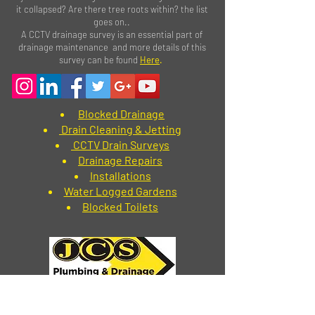
it collapsed? Are there tree roots within? the list
goes on..
A CCTV drainage survey is an essential part of
drainage maintenance and more details of this
survey can be found
Here
.
Blocked Drainage
Drain Cleaning & Jetting
CCTV Drain Surveys
Drainage Repairs
Installations
Water Logged Gardens
Blocked Toilets
How to contact us
Blackpool
-
01253 846279
Preston
-
01772