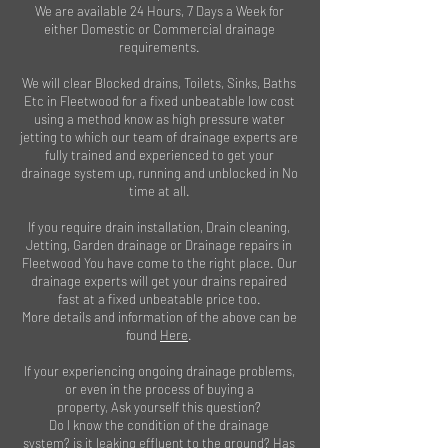
We are available 24 Hours, 7 Days a Week for
either Domestic or Commercial drainage
requirements.
We will clear Blocked drains, Toilets, Sinks, Baths
Etc in Fleetwood for a fixed unbeatable low cost
using a method know as high pressure water
jetting to which our team of drainage experts are
fully trained and experienced to get your
drainage system up, running and unblocked in No
time at all.
If you require drain installation, Drain cleaning,
Jetting, Garden drainage or Drainage repairs in
Fleetwood You have come to the right place. Our
drainage experts will get your drains repaired
fast at a fixed unbeatable price too.
More details and information of the above can be
found
Here
.
If your experiencing ongoing drainage problems,
or even in the process of buying a
property, Ask yourself this question?
Do I know the condition of the drainage
system? is it leaking effluent to the ground? Has