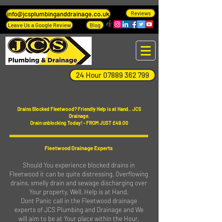
info@jcsplumbinganddrainage.co.uk
Reviews
Leave Us a Google Review
Blog
24 Hour 07889 362 799
Drains Blocked Fleetwood? Friendly Help is at Hand.. JCS
Drainage.
Drain unblocking Today! - FROM JUST £49.00
Fleetwood Drainage Experts
Should You experience blocked drains in
Fleetwood it can be quite distressing, Overflowing
drains, smelly drain and sewage discharging over
Your property, Well, Help is at Hand.
Dont Panic call in the Fleetwood drainage
experts of JCS Plumbing and Drainage and We
will aim to be at Your place within the Hour.