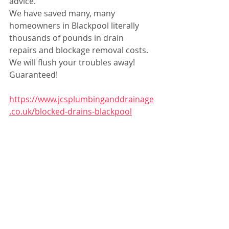
advice.
We have saved many, many 
homeowners in Blackpool literally 
thousands of pounds in drain 
repairs and blockage removal costs.
We will flush your troubles away! 
Guaranteed!
https://www.jcsplumbinganddrainage
.co.uk/blocked-drains-blackpool