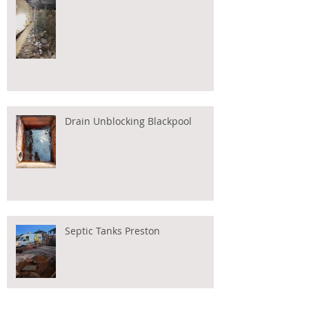
Drain Unblocking Blackpool
Septic Tanks Preston