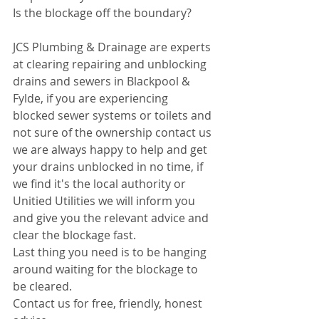
Is the blockage off the boundary?
JCS Plumbing & Drainage are experts 
at clearing repairing and unblocking 
drains and sewers in Blackpool & 
Fylde, if you are experiencing 
blocked sewer systems or toilets and 
not sure of the ownership contact us 
we are always happy to help and get 
your drains unblocked in no time, if 
we find it's the local authority or 
Unitied Utilities we will inform you 
and give you the relevant advice and 
clear the blockage fast.
Last thing you need is to be hanging 
around waiting for the blockage to 
be cleared.
Contact us for free, friendly, honest 