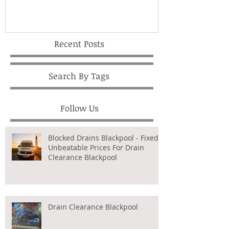
Recent Posts
Search By Tags
Follow Us
Blocked Drains Blackpool - Fixed,
Unbeatable Prices For Drain
Clearance Blackpool
Drain Clearance Blackpool