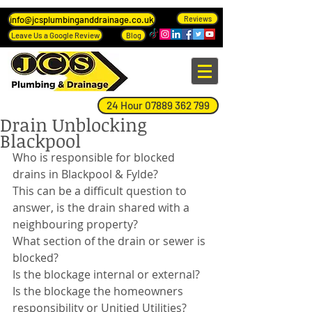
info@jcsplumbinganddrainage.co.uk
Reviews
Leave Us a Google Review
Blog
24 Hour 07889 362 799
Drain Unblocking
Blackpool
Who is responsible for blocked 
drains in Blackpool & Fylde?
This can be a difficult question to 
answer, is the drain shared with a 
neighbouring property?
What section of the drain or sewer is 
blocked?
Is the blockage internal or external?
Is the blockage the homeowners 
responsibility or Unitied Utilities?