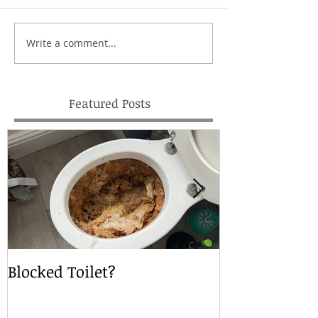
Write a comment...
Featured Posts
Blocked Toilet?
Local Drain S