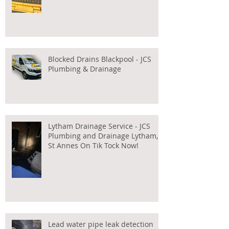
Blocked Drains Blackpool - JCS
Plumbing & Drainage
Lytham Drainage Service - JCS
Plumbing and Drainage Lytham,
St Annes On Tik Tock Now!
Lead water pipe leak detection