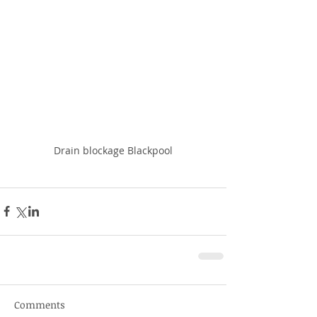
Drain blockage Blackpool
Comments