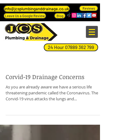
info@jcsplumbinganddrainage.co.uk
Reviews
Leave Us a Google Review
Blog
24 Hour 07889 362 799
Blog Page
Corvid-19 Drainage Concerns
As you are already aware we have a serious life
threatening pandemic called the Coronavirus. The
Corvid-19 virus attacks the lungs and...