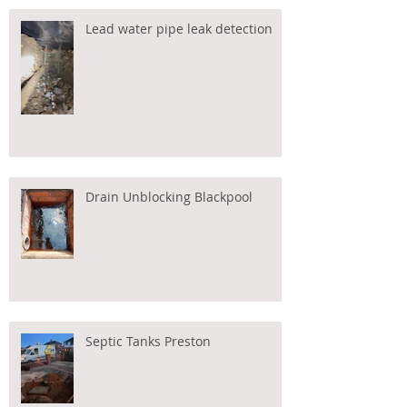
Lead water pipe leak detection
Drain Unblocking Blackpool
Septic Tanks Preston