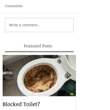
Comments
Write a comment...
Featured Posts
Blocked Toilet?
Local Drain S