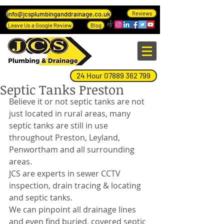
info@jcsplumbinganddrainage.co.uk
Reviews
Leave Us a Google Review
Blog
24 Hour 07889 362 799
Septic Tanks Preston
Believe it or not septic tanks are not 
just located in rural areas, many 
septic tanks are still in use 
throughout Preston, Leyland, 
Penwortham and all surrounding 
areas.
JCS are experts in sewer CCTV 
inspection, drain tracing & locating 
and septic tanks.
We can pinpoint all drainage lines 
and even find buried, covered septic 