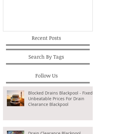
Recent Posts
Search By Tags
Follow Us
Blocked Drains Blackpool - Fixed,
Unbeatable Prices For Drain
Clearance Blackpool
Drain Clearance Blackpool