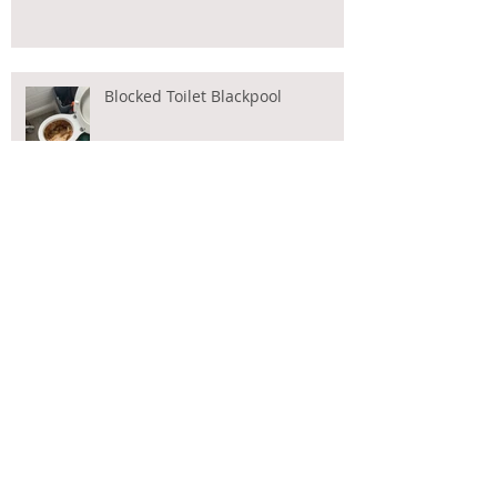
Blocked Toilet Blackpool
CCTV Drain Surveys Blackpool
Blocked Toilet?