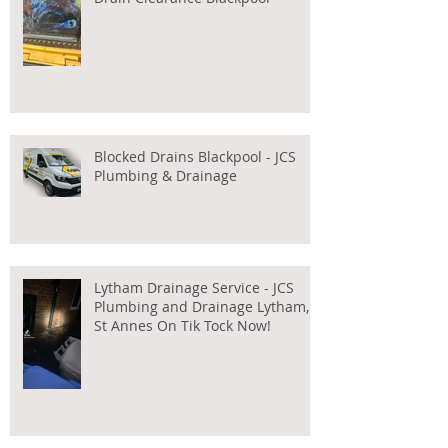
Blocked Drains Blackpool - JCS
Plumbing & Drainage
Lytham Drainage Service - JCS
Plumbing and Drainage Lytham,
St Annes On Tik Tock Now!