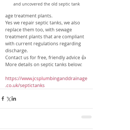
and uncovered the old septic tank
age treatment plants.
Yes we repair septic tanks, we also 
replace them too, with sewage 
treatment plants that are compliant 
with current regulations regarding 
discharge.
Contact us for free, friendly advice 👍
More details on septic tanks below:
https://www.jcsplumbinganddrainage
.co.uk/septictanks