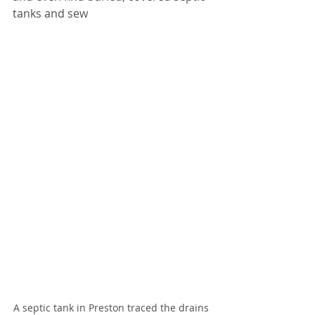
tanks and sew
A septic tank in Preston traced the drains 