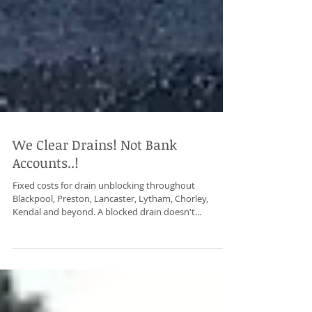
We Clear Drains! Not Bank
Accounts..!
Fixed costs for drain unblocking throughout
Blackpool, Preston, Lancaster, Lytham, Chorley,
Kendal and beyond. A blocked drain doesn't...