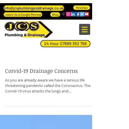
info@jcsplumbinganddrainage.co.uk
Reviews
Leave Us a Google Review
Blog
24 Hour 07889 362 799
Blog Page
Corvid-19 Drainage Concerns
As you are already aware we have a serious life
threatening pandemic called the Coronavirus. The
Corvid-19 virus attacks the lungs and...