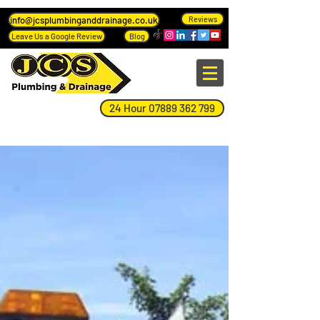
info@jcsplumbinganddrainage.co.uk
Reviews
Leave Us a Google Review
Blog
24 Hour 07889 362 799
Blog Page