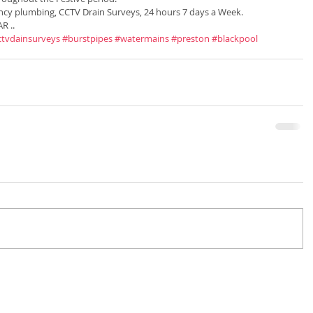
ncy plumbing, CCTV Drain Surveys, 24 hours 7 days a Week. 
R ..
ctvdainsurveys
#burstpipes
#watermains
#preston
#blackpool