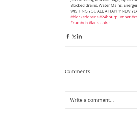
Blocked drains, Water Mains, Energe
WISHING YOU ALL A HAPPY NEW YEA
#blockeddrains
#24hourplumber
#c
#cumbria
#lancashire
Comments
Write a comment...