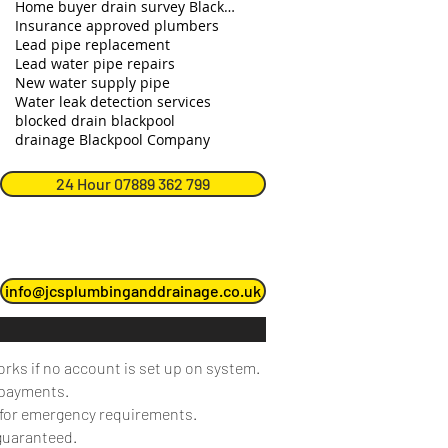
Home buyer drain survey Blackpool
Insurance approved plumbers
Lead pipe replacement
Lead water pipe repairs
New water supply pipe
Water leak detection services
blocked drain blackpool
drainage Blackpool Company
24 Hour 07889 362 799
info@jcsplumbinganddrainage.co.uk
orks if no account is set up on system.
 payments.
e for emergency requirements.
 guaranteed.