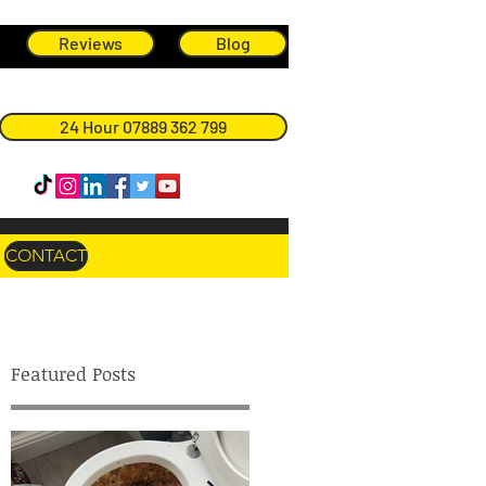
Reviews
Blog
24 Hour 07889 362 799
CONTACT
Featured Posts