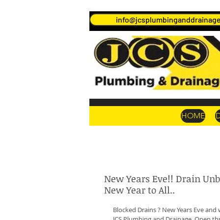
info@jcsplumbinganddrainage
HOME
New Years Eve!! Drain Un
New Year to All..
Blocked Drains ? New Years Eve and 
JCS Plumbing and Drainage, Open thr