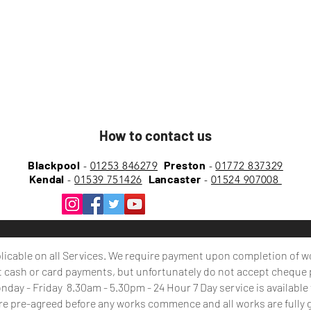
How to contact us
Blackpool
Preston
-
01253 846279
-
01772 837329
Kendal
Lancaster
-
01539 751426
-
01524 907008
plicable on all Services. We require payment upon
completion
of w
 cash or card payments, but unfortunately do not accept cheque
day - Friday 8.30am - 5.30pm - 24 Hour 7 Day service is availabl
are pre-agreed before any works commence and all works are fully