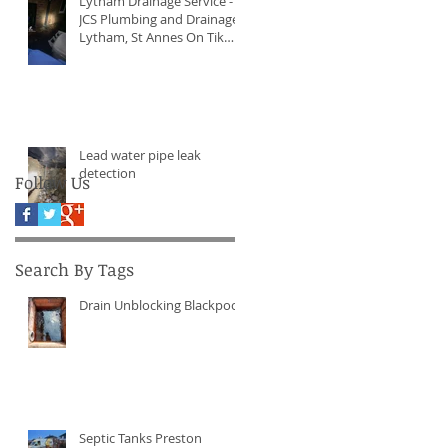
Lytham Drainage Service -
JCS Plumbing and Drainage
Lytham, St Annes On Tik
Tock Now!
Lead water pipe leak
detection
Follow Us
Search By Tags
Drain Unblocking Blackpool
Septic Tanks Preston