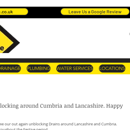
.co.uk
Leave Us a Google Review
DRAINAGE
PLUMBING
WATER SERVICES
LOCATIONS
blocking around Cumbria and Lancashire. Happy
we our out again unblocking Drains around Lancashire and Cumbria. 
oughout the Festive period. 