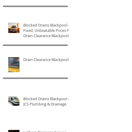
Blocked Drains Blackpool -
Fixed, Unbeatable Prices For
Drain Clearance Blackpool
Drain Clearance Blackpool
Blocked Drains Blackpool -
JCS Plumbing & Drainage