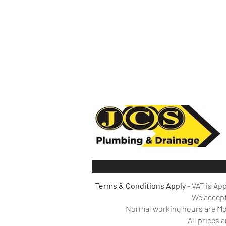
Terms & Conditions Apply
- VAT is Ap
We
accept
Normal working hours are Mon
All prices 