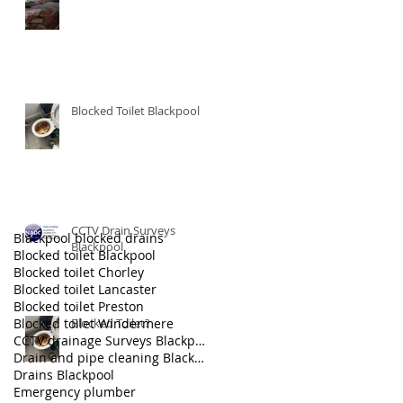
Blocked Toilet Blackpool
CCTV Drain Surveys
Blackpool blocked drains
Blackpool
Blocked toilet Blackpool
Blocked toilet Chorley
Blocked toilet Lancaster
Blocked toilet Preston
Blocked toilet Windermere
Blocked Toilet?
CCTV drainage Surveys Blackpool
Drain and pipe cleaning Blackpool
Drains Blackpool
Emergency plumber