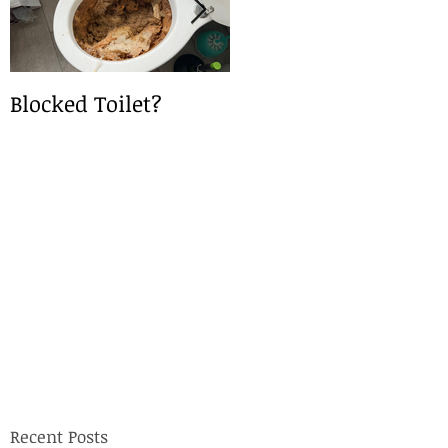
Blocked Toilet?
Local Drain Service
Recent Posts