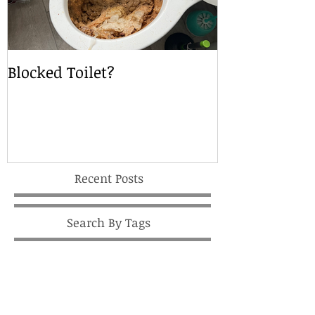
Blocked Toilet?
Local Drain S
Recent Posts
Search By Tags