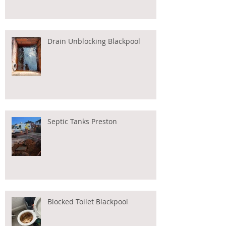
Drain Unblocking Blackpool
Septic Tanks Preston
Blocked Toilet Blackpool