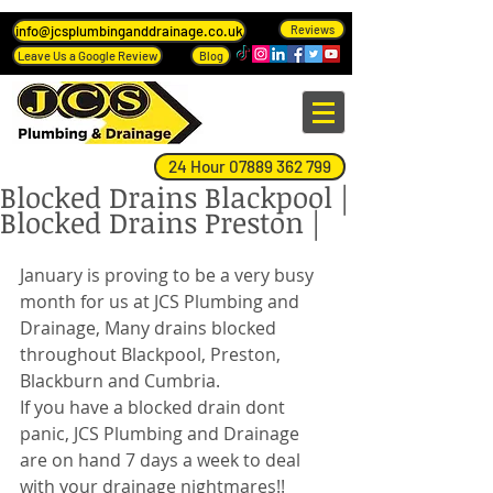
info@jcsplumbinganddrainage.co.uk
Reviews
Leave Us a Google Review
Blog
24 Hour 07889 362 799
Blocked Drains Blackpool |
Blocked Drains Preston |
January is proving to be a very busy 
month for us at JCS Plumbing and 
Drainage, Many drains blocked 
throughout Blackpool, Preston, 
Blackburn and Cumbria. 
If you have a blocked drain dont 
panic, JCS Plumbing and Drainage 
are on hand 7 days a week to deal 
with your drainage nightmares!! 