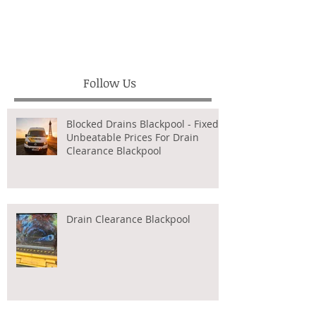
Follow Us
Blocked Drains Blackpool - Fixed,
Unbeatable Prices For Drain
Clearance Blackpool
Drain Clearance Blackpool