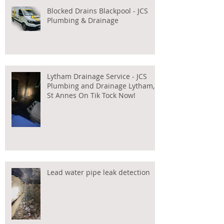
Blocked Drains Blackpool - JCS
Plumbing & Drainage
Lytham Drainage Service - JCS
Plumbing and Drainage Lytham,
St Annes On Tik Tock Now!
Lead water pipe leak detection