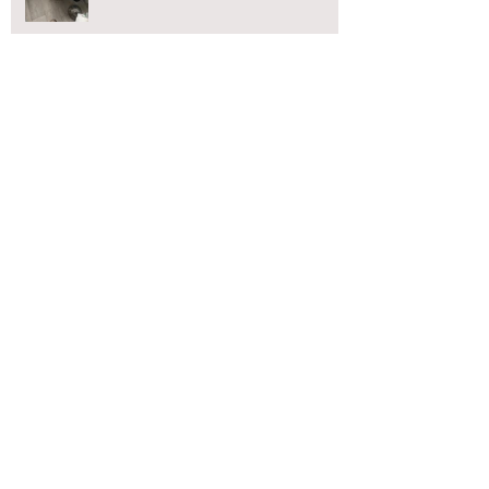
CCTV Drain Surveys Blackpool
Blocked Toilet?
Blackpool blocked drains
Blocked toilet Blackpool
Blocked toilet Chorley
Blocked toilet Lancaster
Blocked toilet Preston