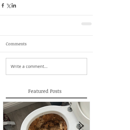
Comments
Write a comment...
Featured Posts