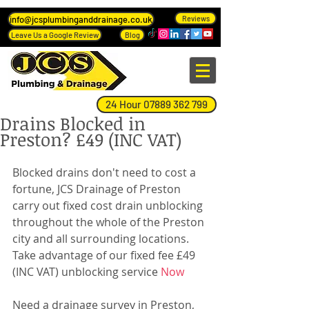
info@jcsplumbinganddrainage.co.uk
Reviews
Leave Us a Google Review
Blog
24 Hour 07889 362 799
Drains Blocked in
Preston? £49 (INC VAT)
Blocked drains don't need to cost a 
fortune, JCS Drainage of Preston 
carry out fixed cost drain unblocking 
throughout the whole of the Preston 
city and all surrounding locations.
Take advantage of our fixed fee £49 
(INC VAT) unblocking service 
Now
Need a drainage survey in Preston, 