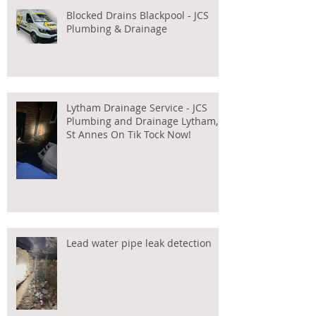
Blocked Drains Blackpool - JCS
Plumbing & Drainage
Lytham Drainage Service - JCS
Plumbing and Drainage Lytham,
St Annes On Tik Tock Now!
Lead water pipe leak detection