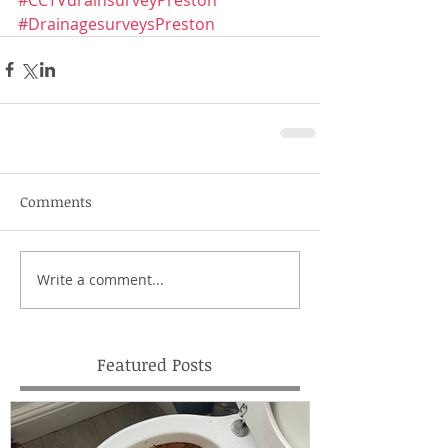
#DrainagesurveysPreston
Comments
Write a comment...
Featured Posts