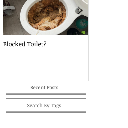
Blocked Toilet?
Local Drain S
Recent Posts
Search By Tags