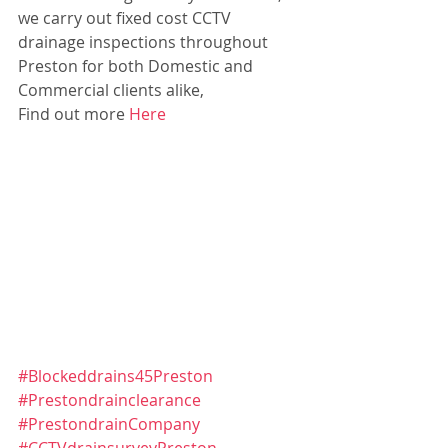
we carry out fixed cost CCTV 
drainage inspections throughout 
Preston for both Domestic and 
Commercial clients alike,
Find out more 
Here
#Blockeddrains45Preston
#Prestondrainclearance
#PrestondrainCompany
#CCTVdrainsurveyPreston