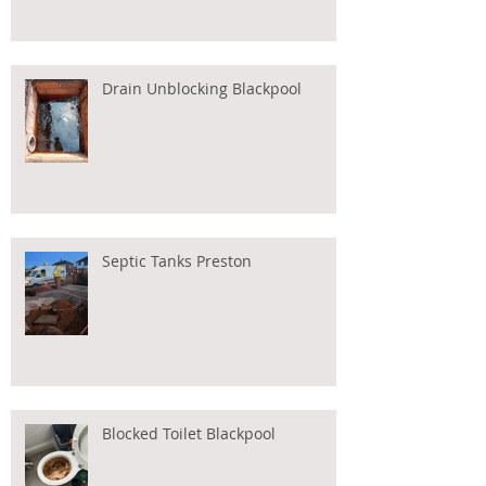
Drain Unblocking Blackpool
Septic Tanks Preston
Blocked Toilet Blackpool