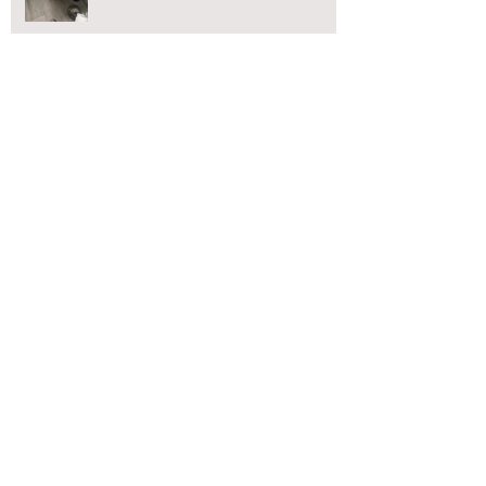
CCTV Drain Surveys Blackpool
Blocked Toilet?
Blackpool blocked drains
Blocked toilet Blackpool
Blocked toilet Chorley
Blocked toilet Lancaster
Blocked toilet Preston