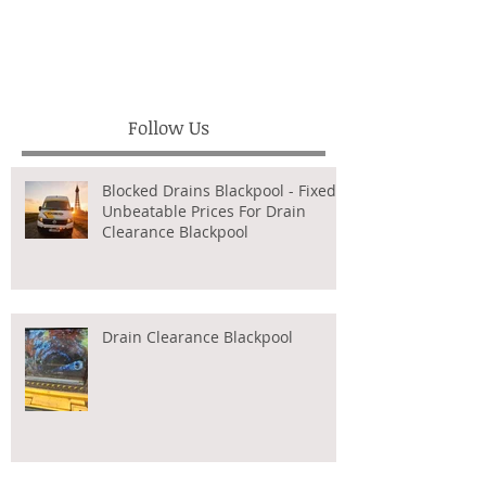
Follow Us
Blocked Drains Blackpool - Fixed,
Unbeatable Prices For Drain
Clearance Blackpool
Drain Clearance Blackpool