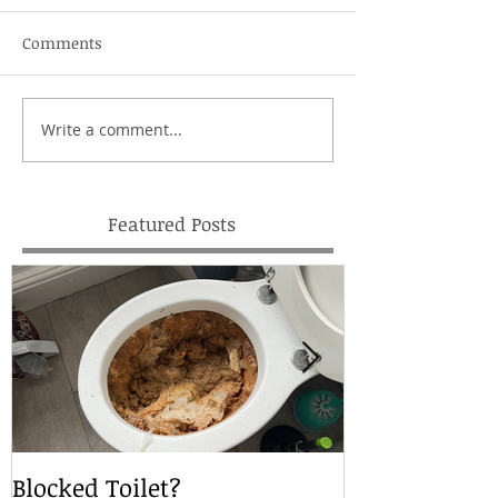
Comments
Write a comment...
Featured Posts
Blocked Toilet?
Local Drain S