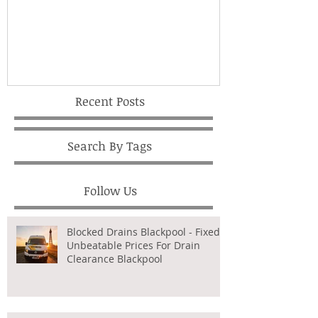
Recent Posts
Search By Tags
Follow Us
Blocked Drains Blackpool - Fixed,
Unbeatable Prices For Drain
Clearance Blackpool