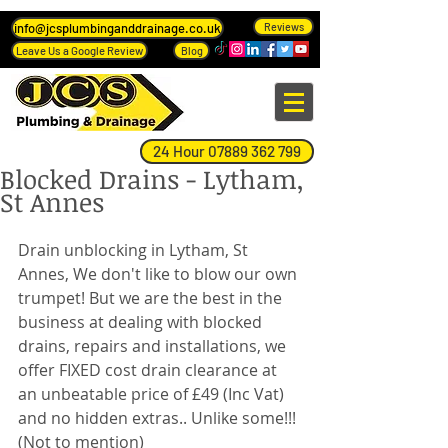
info@jcsplumbinganddrainage.co.uk
Reviews
Leave Us a Google Review
Blog
24 Hour 07889 362 799
Blocked Drains - Lytham,
St Annes
Drain unblocking in Lytham, St 
Annes, We don't like to blow our own 
trumpet! But we are the best in the 
business at dealing with blocked 
drains, repairs and installations, we 
offer FIXED cost drain clearance at 
an unbeatable price of £49 (Inc Vat) 
and no hidden extras.. Unlike some!!! 
(Not to mention)