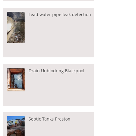
Lead water pipe leak detection
Drain Unblocking Blackpool
Septic Tanks Preston