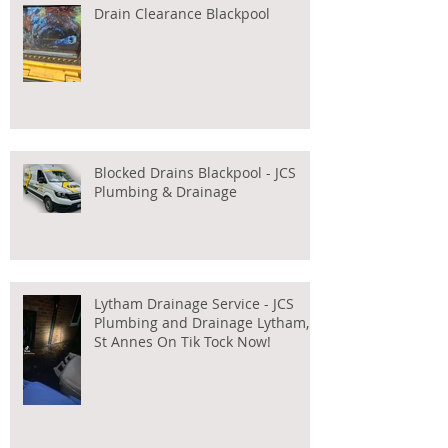
Drain Clearance Blackpool
Blocked Drains Blackpool - JCS
Plumbing & Drainage
Lytham Drainage Service - JCS
Plumbing and Drainage Lytham,
St Annes On Tik Tock Now!