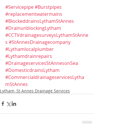
#Servicepipe
#Burstpipes
#replacementwatermains
#BlockeddrainsLythamStAnnes
#DrainunblockingLytham
#CCTVdrainagesurveysLythamStAnne
s
#StAnnesDrainagecompany
#Lythamlocalplumber
#Lythamdrainrepairs
#DrainageservicesStAnnesonSea
#DomesticdrainsLytham
#CommercialdrainageservicesLytha
mStAnnes
Lytham, St Annes Drainage Services