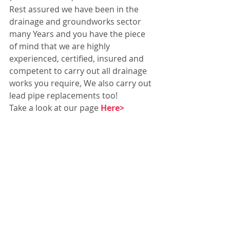
Rest assured we have been in the 
drainage and groundworks sector 
many Years and you have the piece 
of mind that we are highly 
experienced, certified, insured and 
competent to carry out all drainage 
works you require, We also carry out 
lead pipe replacements too!
Take a look at our page 
Here>