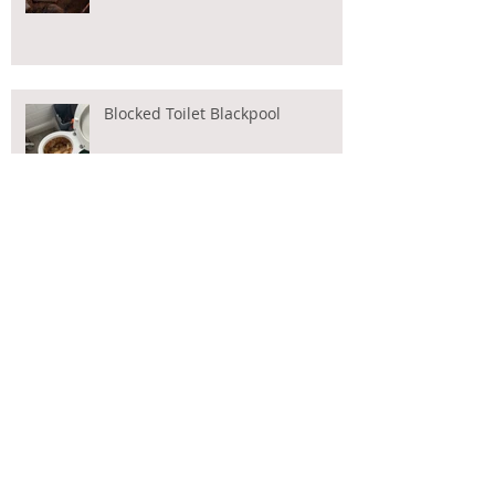
Blocked Toilet Blackpool
CCTV Drain Surveys Blackpool
Blocked Toilet?