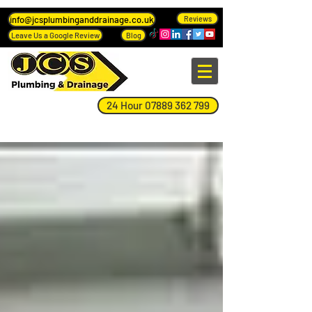
info@jcsplumbinganddrainage.co.uk
Reviews
Leave Us a Google Review
Blog
24 Hour 07889 362 799
Blog Page