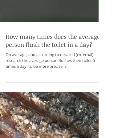
How many times does the average
person flush the toilet in a day?
On average, and according to detailed (external)
research the average person flushes their toilet 5
times a day! to be more precise, a...