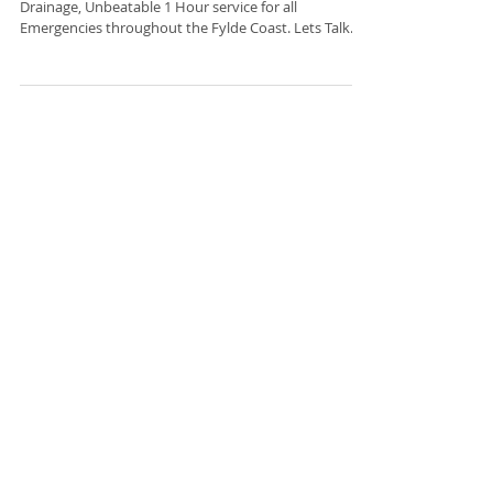
Blackpool Drainage Company
Blackpool Drainage Company JCS Plumbing and
Drainage, Unbeatable 1 Hour service for all
Emergencies throughout the Fylde Coast. Lets Talk..