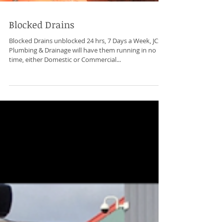
Blocked Drains
Blocked Drains unblocked 24 hrs, 7 Days a Week, JCS
Plumbing & Drainage will have them running in no
time, either Domestic or Commercial...